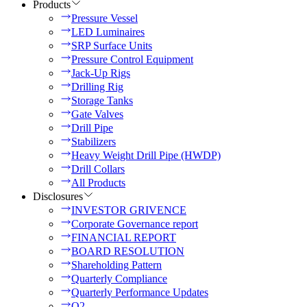
Products
Pressure Vessel
LED Luminaires
SRP Surface Units
Pressure Control Equipment
Jack-Up Rigs
Drilling Rig
Storage Tanks
Gate Valves
Drill Pipe
Stabilizers
Heavy Weight Drill Pipe (HWDP)
Drill Collars
All Products
Disclosures
INVESTOR GRIVENCE
Corporate Governance report
FINANCIAL REPORT
BOARD RESOLUTION
Shareholding Pattern
Quarterly Compliance
Quarterly Performance Updates
Q2