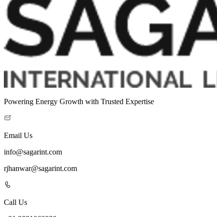
Powering Energy Growth with Trusted Expertise
Email Us
info@sagarint.com
rjhanwar@sagarint.com
Call Us