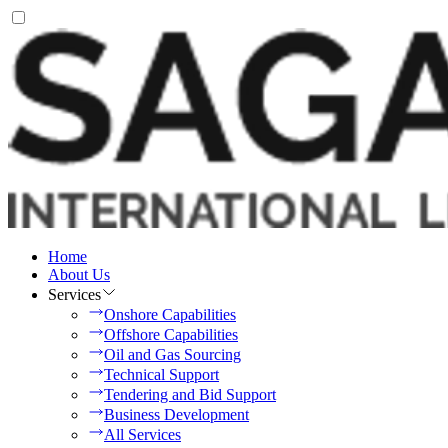
Home
About Us
Services
Onshore Capabilities
Offshore Capabilities
Oil and Gas Sourcing
Technical Support
Tendering and Bid Support
Business Development
All Services