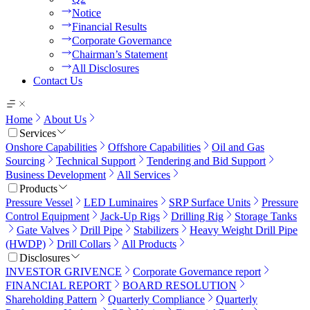
Notice
Financial Results
Corporate Governance
Chairman’s Statement
All Disclosures
Contact Us
Home
About Us
Services
Onshore Capabilities
Offshore Capabilities
Oil and Gas
Sourcing
Technical Support
Tendering and Bid Support
Business Development
All Services
Products
Pressure Vessel
LED Luminaires
SRP Surface Units
Pressure
Control Equipment
Jack-Up Rigs
Drilling Rig
Storage Tanks
Gate Valves
Drill Pipe
Stabilizers
Heavy Weight Drill Pipe
(HWDP)
Drill Collars
All Products
Disclosures
INVESTOR GRIVENCE
Corporate Governance report
FINANCIAL REPORT
BOARD RESOLUTION
Shareholding Pattern
Quarterly Compliance
Quarterly