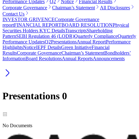
Performance Updates
Q2
Notice
Financial Results
Corporate Governance
Chairman’s Statement
All Disclosures
Contact Us
INVESTOR GRIVENCE
Corporate Governance
report
FINANCIAL REPORT
BOARD RESOLUTION
Physical
Securities Holders KYC Details
Transcripts
Shareholding
Pattern
SEBI Regulation 46 (LODR)
Quarterly Compliance
Quarterly
Performance Updates
Q2
Presentations
Annual Report
Performance
Highlights
Notice
IEPF Details
Green Initiative
Financial
Results
Corporate Governance
Chairman’s Statement
Bondholders’
Information
Board Resolutions
Annual Reports
Announcements
Presentations
0
No Documents