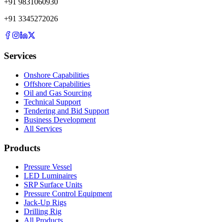
+
91
9831060930
+
91
3345272026
Services
Onshore Capabilities
Offshore Capabilities
Oil and Gas Sourcing
Technical Support
Tendering and Bid Support
Business Development
All Services
Products
Pressure Vessel
LED Luminaires
SRP Surface Units
Pressure Control Equipment
Jack-Up Rigs
Drilling Rig
All Products