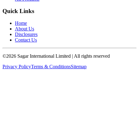
Quick Links
Home
About Us
Disclosures
Contact Us
©
2026
Sagar International Limited
| All rights reserved
Privacy Policy
Terms & Conditions
Sitemap