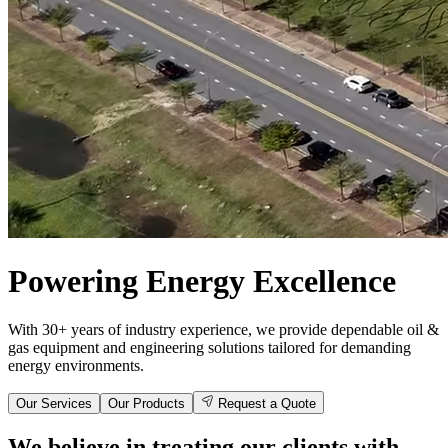
Powering Energy Excellence
With 30+ years of industry experience, we provide dependable oil &
gas equipment and engineering solutions tailored for demanding
energy environments.
Our Services
Our Products
Request a Quote
We believe in treating our clients with