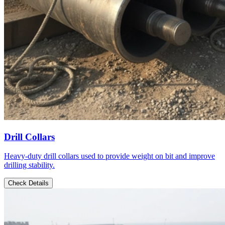
Drill Collars
Heavy-duty drill collars used to provide weight on bit and improve
drilling stability.
Check Details