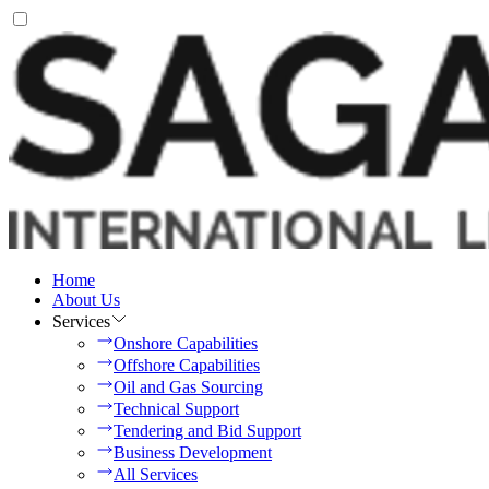
Home
About Us
Services
Onshore Capabilities
Offshore Capabilities
Oil and Gas Sourcing
Technical Support
Tendering and Bid Support
Business Development
All Services