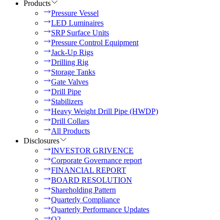
Products
Pressure Vessel
LED Luminaires
SRP Surface Units
Pressure Control Equipment
Jack-Up Rigs
Drilling Rig
Storage Tanks
Gate Valves
Drill Pipe
Stabilizers
Heavy Weight Drill Pipe (HWDP)
Drill Collars
All Products
Disclosures
INVESTOR GRIVENCE
Corporate Governance report
FINANCIAL REPORT
BOARD RESOLUTION
Shareholding Pattern
Quarterly Compliance
Quarterly Performance Updates
Q2