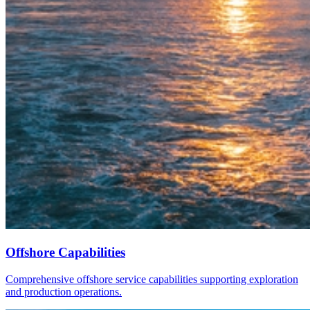
Offshore Capabilities
Comprehensive offshore service capabilities supporting exploration
and production operations.