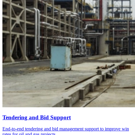
Tendering and Bid Support
End-to-end tendering and bid management support to improve win
rates for oil and gas projects.