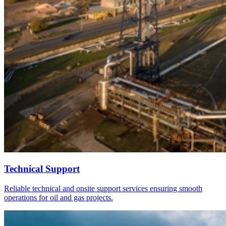
Technical Support
Reliable technical and onsite support services ensuring smooth
operations for oil and gas projects.