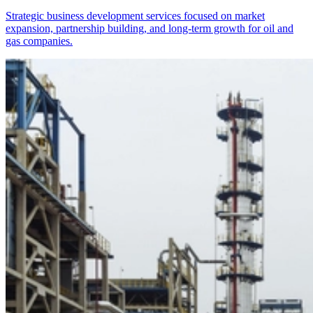
Strategic business development services focused on market
expansion, partnership building, and long-term growth for oil and
gas companies.