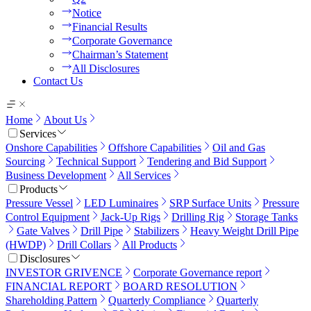
Notice
Financial Results
Corporate Governance
Chairman’s Statement
All Disclosures
Contact Us
Home
About Us
Services
Onshore Capabilities
Offshore Capabilities
Oil and Gas
Sourcing
Technical Support
Tendering and Bid Support
Business Development
All Services
Products
Pressure Vessel
LED Luminaires
SRP Surface Units
Pressure
Control Equipment
Jack-Up Rigs
Drilling Rig
Storage Tanks
Gate Valves
Drill Pipe
Stabilizers
Heavy Weight Drill Pipe
(HWDP)
Drill Collars
All Products
Disclosures
INVESTOR GRIVENCE
Corporate Governance report
FINANCIAL REPORT
BOARD RESOLUTION
Shareholding Pattern
Quarterly Compliance
Quarterly