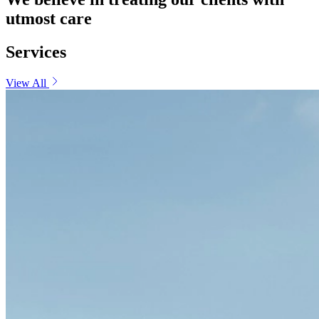
utmost care
Services
View All