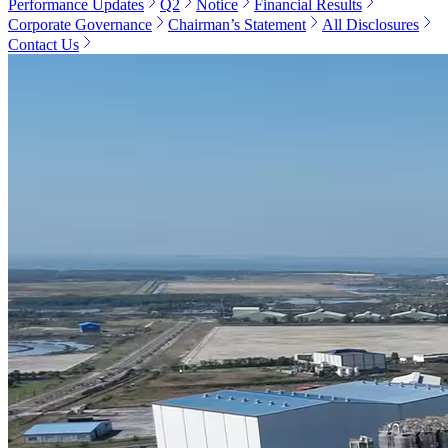
Performance Updates
Q2
Notice
Financial Results
Corporate Governance
Chairman’s Statement
All Disclosures
Contact Us