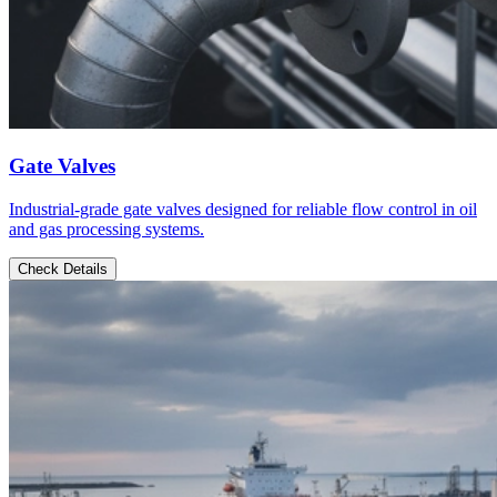
Gate Valves
Industrial-grade gate valves designed for reliable flow control in oil
and gas processing systems.
Check Details