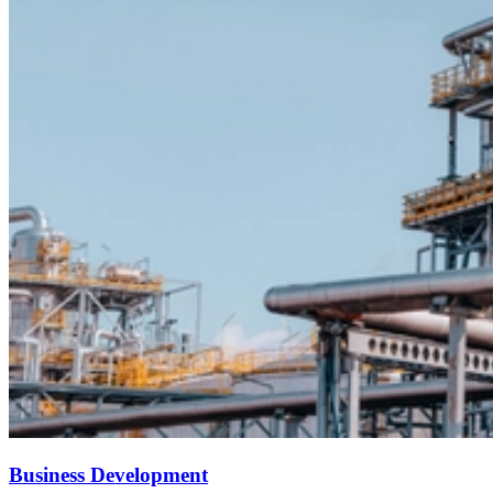
Business Development