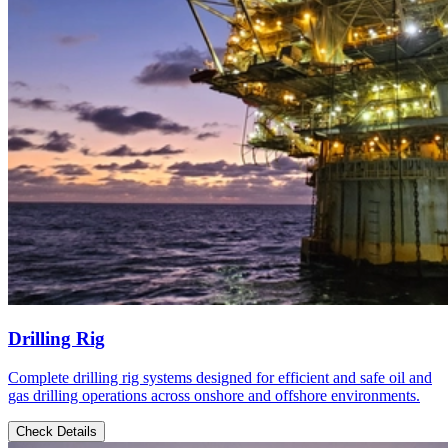
Drilling Rig
Complete drilling rig systems designed for efficient and safe oil and
gas drilling operations across onshore and offshore environments.
Check Details