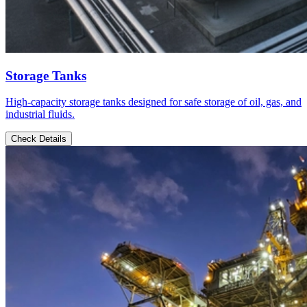
Storage Tanks
High-capacity storage tanks designed for safe storage of oil, gas, and
industrial fluids.
Check Details