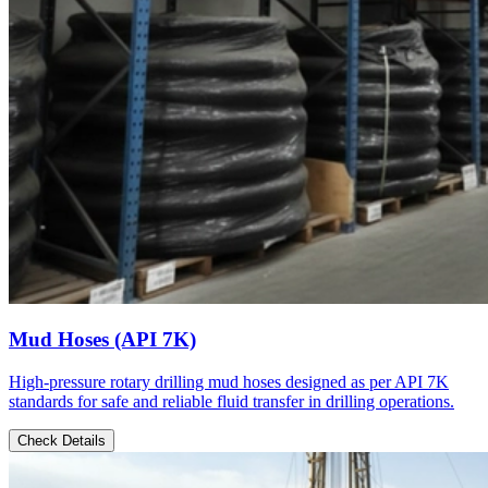
Mud Hoses (API 7K)
High-pressure rotary drilling mud hoses designed as per API 7K
standards for safe and reliable fluid transfer in drilling operations.
Check Details