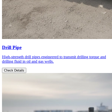
Drill Pipe
High-strength drill pipes engineered to transmit drilling torque and
drilling fluid in oil and gas wells.
Check Details