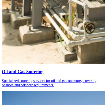
Oil and Gas Sourcing
Specialized sourcing services for oil and gas operators, covering
onshore and offshore requirements.