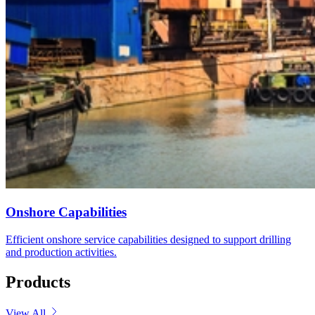
Onshore Capabilities
Efficient onshore service capabilities designed to support drilling
and production activities.
Products
View All