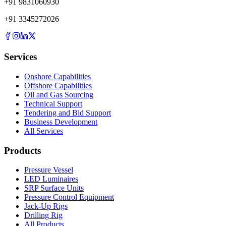
+
91
9831060930
+
91
3345272026
Services
Onshore Capabilities
Offshore Capabilities
Oil and Gas Sourcing
Technical Support
Tendering and Bid Support
Business Development
All Services
Products
Pressure Vessel
LED Luminaires
SRP Surface Units
Pressure Control Equipment
Jack-Up Rigs
Drilling Rig
All Products