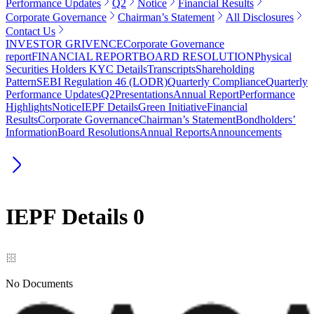
Performance Updates
Q2
Notice
Financial Results
Corporate Governance
Chairman’s Statement
All Disclosures
Contact Us
INVESTOR GRIVENCE
Corporate Governance
report
FINANCIAL REPORT
BOARD RESOLUTION
Physical
Securities Holders KYC Details
Transcripts
Shareholding
Pattern
SEBI Regulation 46 (LODR)
Quarterly Compliance
Quarterly
Performance Updates
Q2
Presentations
Annual Report
Performance
Highlights
Notice
IEPF Details
Green Initiative
Financial
Results
Corporate Governance
Chairman’s Statement
Bondholders’
Information
Board Resolutions
Annual Reports
Announcements
IEPF Details
0
No Documents