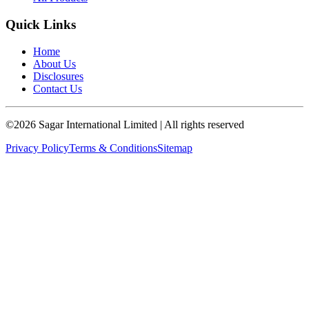
Quick Links
Home
About Us
Disclosures
Contact Us
©
2026
Sagar International Limited
| All rights reserved
Privacy Policy
Terms & Conditions
Sitemap