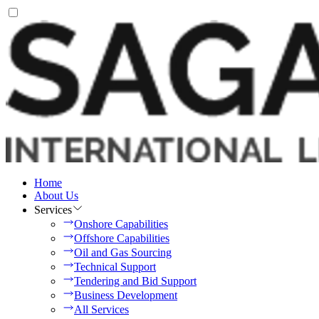
Home
About Us
Services
Onshore Capabilities
Offshore Capabilities
Oil and Gas Sourcing
Technical Support
Tendering and Bid Support
Business Development
All Services