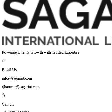
Powering Energy Growth with Trusted Expertise
Email Us
info@sagarint.com
rjhanwar@sagarint.com
Call Us