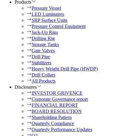
Products
Pressure Vessel
LED Luminaires
SRP Surface Units
Pressure Control Equipment
Jack-Up Rigs
Drilling Rig
Storage Tanks
Gate Valves
Drill Pipe
Stabilizers
Heavy Weight Drill Pipe (HWDP)
Drill Collars
All Products
Disclosures
INVESTOR GRIVENCE
Corporate Governance report
FINANCIAL REPORT
BOARD RESOLUTION
Shareholding Pattern
Quarterly Compliance
Quarterly Performance Updates
Q2