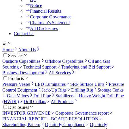
Notice
Financial Results
Corporate Governance
Chairman’s Statement
All Disclosures
Contact Us
Home
About Us
Services
Onshore Capabilities
Offshore Capabilities
Oil and Gas
Sourcing
Technical Support
Tendering and Bid Support
Business Development
All Services
Products
Pressure Vessel
LED Luminaires
SRP Surface Units
Pressure
Control Equipment
Jack-Up Rigs
Drilling Rig
Storage Tanks
Gate Valves
Drill Pipe
Stabilizers
Heavy Weight Drill Pipe
(HWDP)
Drill Collars
All Products
Disclosures
INVESTOR GRIVENCE
Corporate Governance report
FINANCIAL REPORT
BOARD RESOLUTION
Shareholding Pattern
Quarterly Compliance
Quarterly