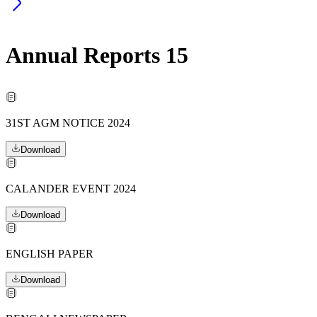
Annual Reports
15
31ST AGM NOTICE 2024
Download
CALANDER EVENT 2024
Download
ENGLISH PAPER
Download