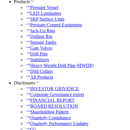
Products
Pressure Vessel
LED Luminaires
SRP Surface Units
Pressure Control Equipment
Jack-Up Rigs
Drilling Rig
Storage Tanks
Gate Valves
Drill Pipe
Stabilizers
Heavy Weight Drill Pipe (HWDP)
Drill Collars
All Products
Disclosures
INVESTOR GRIVENCE
Corporate Governance report
FINANCIAL REPORT
BOARD RESOLUTION
Shareholding Pattern
Quarterly Compliance
Quarterly Performance Updates
Q2