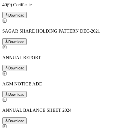
40(9) Certificate
Download
SAGAR SHARE HOLDING PATTERN DEC-2021
Download
ANNUAL REPORT
Download
AGM NOTICE ADD
Download
ANNUAL BALANCE SHEET 2024
Download