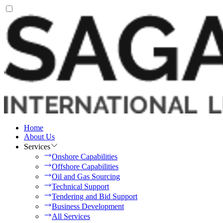
Home
About Us
Services
Onshore Capabilities
Offshore Capabilities
Oil and Gas Sourcing
Technical Support
Tendering and Bid Support
Business Development
All Services