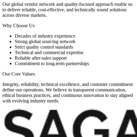
Our global vendor network and quality-focused approach enable us
to deliver reliable, cost-effective, and technically sound solutions
across diverse markets.
Why Choose Us
Decades of industry experience
Strong global sourcing network
Strict quality control standards
Technical and commercial expertise
Reliable after-sales support
Commitment to long-term partnerships
Our Core Values
Integrity, reliability, technical excellence, and customer commitment
define our operations. We believe in transparent communication,
ethical business practices, and continuous innovation to stay aligned
with evolving industry needs.