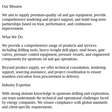
Our Mission
We aim to supply premium-quality oil and gas equipment, provide
comprehensive tendering and project support, and build long-term
partnerships based on trust, performance, and continuous
improvement.
What We Do
We provide a comprehensive range of products and services
including drilling tools, heavy-weight drill pipes, mud hoses, gate
valves, pressure control equipment, pressure vessels, and engineered
components for upstream oil and gas operations.
Beyond product supply, we offer technical consultation, tendering
support, sourcing assistance, and project coordination to ensure
seamless execution from procurement to delivery.
Industry Expertise
With strong domain knowledge in upstream drilling and exploration,
our team understands the technical and operational challenges faced
by energy companies. We ensure compliance with global standards
and client-specific requirements.