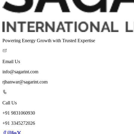
Powering Energy Growth with Trusted Expertise
Email Us
info@sagarint.com
rjhanwar@sagarint.com
Call Us
+
91
9831060930
+
91
3345272026