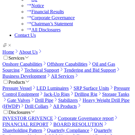
Notice
Financial Results
Corporate Governance
Chairman’s Statement
All Disclosures
Contact Us
Home
About Us
Services
Onshore Capabilities
Offshore Capabilities
Oil and Gas
Sourcing
Technical Support
Tendering and Bid Support
Business Development
All Services
Products
Pressure Vessel
LED Luminaires
SRP Surface Units
Pressure
Control Equipment
Jack-Up Rigs
Drilling Rig
Storage Tanks
Gate Valves
Drill Pipe
Stabilizers
Heavy Weight Drill Pipe
(HWDP)
Drill Collars
All Products
Disclosures
INVESTOR GRIVENCE
Corporate Governance report
FINANCIAL REPORT
BOARD RESOLUTION
Shareholding Pattern
Quarterly Compliance
Quarterly