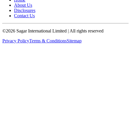
About Us
Disclosures
Contact Us
©
2026
Sagar International Limited
| All rights reserved
Privacy Policy
Terms & Conditions
Sitemap