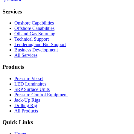
Services
Onshore Capabilities
Offshore Capabilities
Oil and Gas Sourcing
Technical Support
Tendering and Bid Support
Business Development
All Services
Products
Pressure Vessel
LED Luminaires
SRP Surface Units
Pressure Control Equipment
Jack-Up Rigs
Drilling Rig
All Products
Quick Links
Home