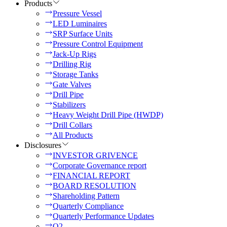
Products
Pressure Vessel
LED Luminaires
SRP Surface Units
Pressure Control Equipment
Jack-Up Rigs
Drilling Rig
Storage Tanks
Gate Valves
Drill Pipe
Stabilizers
Heavy Weight Drill Pipe (HWDP)
Drill Collars
All Products
Disclosures
INVESTOR GRIVENCE
Corporate Governance report
FINANCIAL REPORT
BOARD RESOLUTION
Shareholding Pattern
Quarterly Compliance
Quarterly Performance Updates
Q2