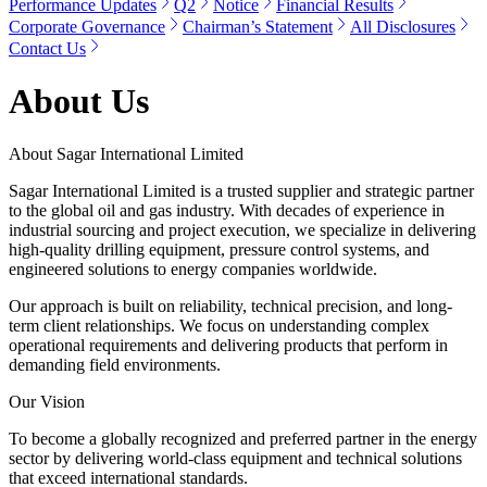
Performance Updates
Q2
Notice
Financial Results
Corporate Governance
Chairman’s Statement
All Disclosures
Contact Us
About Us
About Sagar International Limited
Sagar International Limited is a trusted supplier and strategic partner
to the global oil and gas industry. With decades of experience in
industrial sourcing and project execution, we specialize in delivering
high-quality drilling equipment, pressure control systems, and
engineered solutions to energy companies worldwide.
Our approach is built on reliability, technical precision, and long-
term client relationships. We focus on understanding complex
operational requirements and delivering products that perform in
demanding field environments.
Our Vision
To become a globally recognized and preferred partner in the energy
sector by delivering world-class equipment and technical solutions
that exceed international standards.