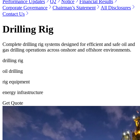
Performance Updates
Q2
Notice
Financial Results
Corporate Governance
Chairman’s Statement
All Disclosures
Contact Us
Drilling Rig
Complete drilling rig systems designed for efficient and safe oil and
gas drilling operations across onshore and offshore environments.
drilling rig
oil drilling
rig equipment
energy infrastructure
Get Quote