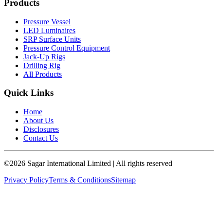
Products
Pressure Vessel
LED Luminaires
SRP Surface Units
Pressure Control Equipment
Jack-Up Rigs
Drilling Rig
All Products
Quick Links
Home
About Us
Disclosures
Contact Us
©
2026
Sagar International Limited
| All rights reserved
Privacy Policy
Terms & Conditions
Sitemap