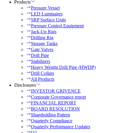
Products
Pressure Vessel
LED Luminaires
SRP Surface Units
Pressure Control Equipment
Jack-Up Rigs
Drilling Rig
Storage Tanks
Gate Valves
Drill Pipe
Stabilizers
Heavy Weight Drill Pipe (HWDP)
Drill Collars
All Products
Disclosures
INVESTOR GRIVENCE
Corporate Governance report
FINANCIAL REPORT
BOARD RESOLUTION
Shareholding Pattern
Quarterly Compliance
Quarterly Performance Updates
Q2