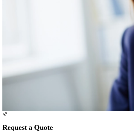
Request a Quote