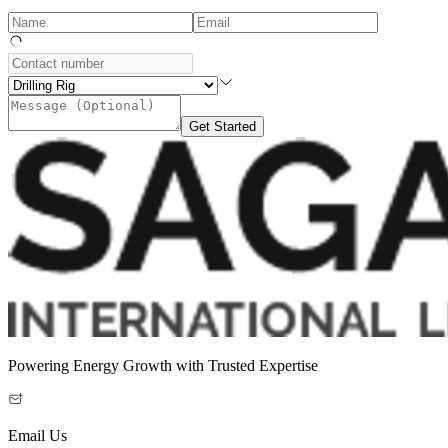
Get Started
Powering Energy Growth with Trusted Expertise
Email Us