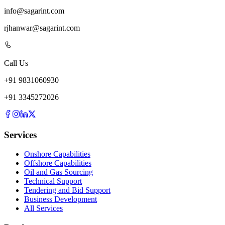
info@sagarint.com
rjhanwar@sagarint.com
Call Us
+
91
9831060930
+
91
3345272026
Services
Onshore Capabilities
Offshore Capabilities
Oil and Gas Sourcing
Technical Support
Tendering and Bid Support
Business Development
All Services