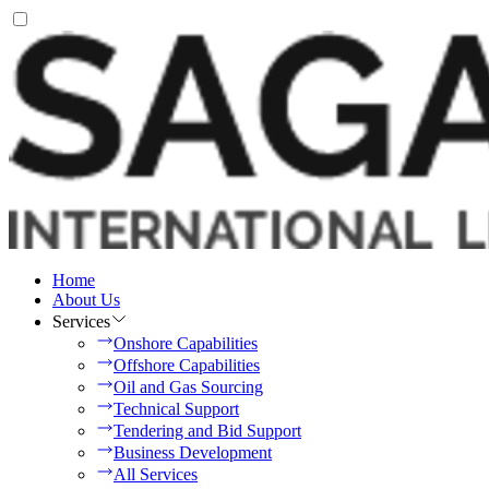
Home
About Us
Services
Onshore Capabilities
Offshore Capabilities
Oil and Gas Sourcing
Technical Support
Tendering and Bid Support
Business Development
All Services