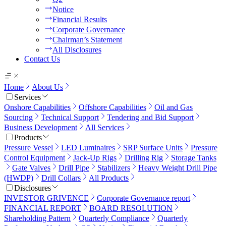
Notice
Financial Results
Corporate Governance
Chairman’s Statement
All Disclosures
Contact Us
Home
About Us
Services
Onshore Capabilities
Offshore Capabilities
Oil and Gas
Sourcing
Technical Support
Tendering and Bid Support
Business Development
All Services
Products
Pressure Vessel
LED Luminaires
SRP Surface Units
Pressure
Control Equipment
Jack-Up Rigs
Drilling Rig
Storage Tanks
Gate Valves
Drill Pipe
Stabilizers
Heavy Weight Drill Pipe
(HWDP)
Drill Collars
All Products
Disclosures
INVESTOR GRIVENCE
Corporate Governance report
FINANCIAL REPORT
BOARD RESOLUTION
Shareholding Pattern
Quarterly Compliance
Quarterly