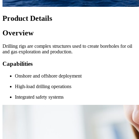
Product Details
Overview
Drilling rigs are complex structures used to create boreholes for oil
and gas exploration and production.
Capabilities
Onshore and offshore deployment
High-load drilling operations
Integrated safety systems