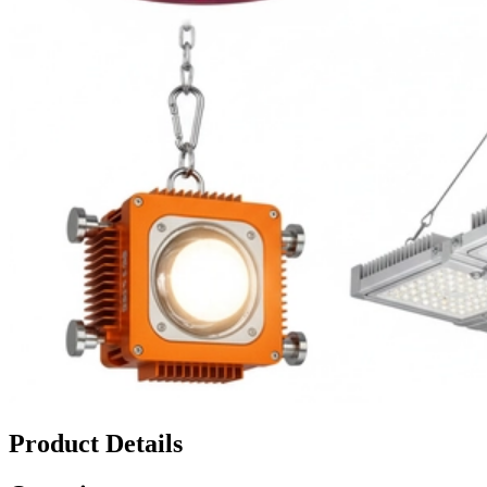
Product Details