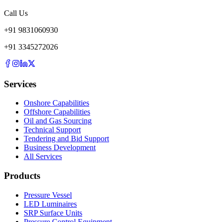
Call Us
+
91
9831060930
+
91
3345272026
Services
Onshore Capabilities
Offshore Capabilities
Oil and Gas Sourcing
Technical Support
Tendering and Bid Support
Business Development
All Services
Products
Pressure Vessel
LED Luminaires
SRP Surface Units
Pressure Control Equipment