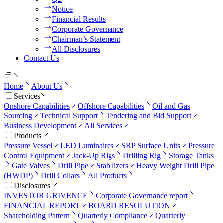
Notice
Financial Results
Corporate Governance
Chairman’s Statement
All Disclosures
Contact Us
Home
About Us
Services
Onshore Capabilities
Offshore Capabilities
Oil and Gas
Sourcing
Technical Support
Tendering and Bid Support
Business Development
All Services
Products
Pressure Vessel
LED Luminaires
SRP Surface Units
Pressure
Control Equipment
Jack-Up Rigs
Drilling Rig
Storage Tanks
Gate Valves
Drill Pipe
Stabilizers
Heavy Weight Drill Pipe
(HWDP)
Drill Collars
All Products
Disclosures
INVESTOR GRIVENCE
Corporate Governance report
FINANCIAL REPORT
BOARD RESOLUTION
Shareholding Pattern
Quarterly Compliance
Quarterly