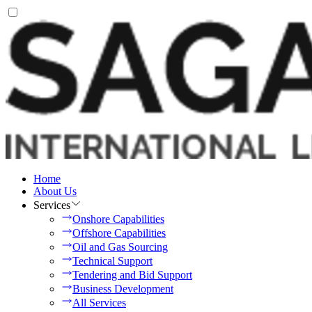
Home
About Us
Services
Onshore Capabilities
Offshore Capabilities
Oil and Gas Sourcing
Technical Support
Tendering and Bid Support
Business Development
All Services