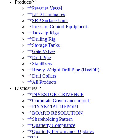
Products
Pressure Vessel
LED Luminaires
SRP Surface Units
Pressure Control Equipment
Jack-Up Rigs
Drilling Rig
Storage Tanks
Gate Valves
Drill Pipe
Stabilizers
Heavy Weight Drill Pipe (HWDP)
Drill Collars
All Products
Disclosures
INVESTOR GRIVENCE
Corporate Governance report
FINANCIAL REPORT
BOARD RESOLUTION
Shareholding Pattern
Quarterly Compliance
Quarterly Performance Updates
Q2