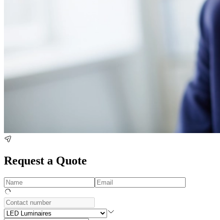
Request a Quote