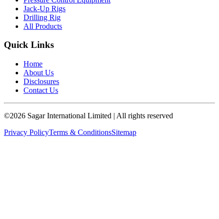
Jack-Up Rigs
Drilling Rig
All Products
Quick Links
Home
About Us
Disclosures
Contact Us
©
2026
Sagar International Limited
| All rights reserved
Privacy Policy
Terms & Conditions
Sitemap