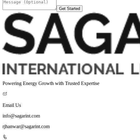
Get Started
Powering Energy Growth with Trusted Expertise
Email Us
info@sagarint.com
rjhanwar@sagarint.com