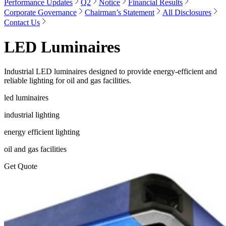
Performance Updates
Q2
Notice
Financial Results
Corporate Governance
Chairman’s Statement
All Disclosures
Contact Us
LED Luminaires
Industrial LED luminaires designed to provide energy-efficient and
reliable lighting for oil and gas facilities.
led luminaires
industrial lighting
energy efficient lighting
oil and gas facilities
Get Quote