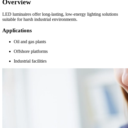
Overview
LED luminaires offer long-lasting, low-energy lighting solutions
suitable for harsh industrial environments.
Applications
Oil and gas plants
Offshore platforms
Industrial facilities