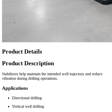
Product Details
Product Description
Stabilizers help maintain the intended well trajectory and reduce
vibration during drilling operations.
Applications
Directional drilling
Vertical well drilling