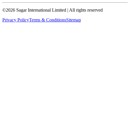
©
2026
Sagar International Limited
| All rights reserved
Privacy Policy
Terms & Conditions
Sitemap