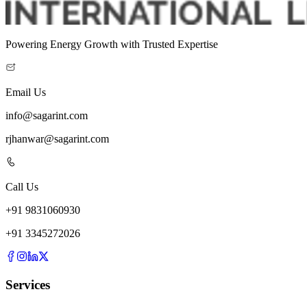
Powering Energy Growth with Trusted Expertise
Email Us
info@sagarint.com
rjhanwar@sagarint.com
Call Us
+
91
9831060930
+
91
3345272026
Services