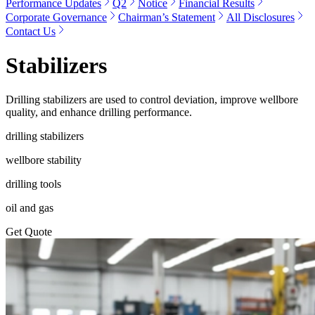
Performance Updates
Q2
Notice
Financial Results
Corporate Governance
Chairman’s Statement
All Disclosures
Contact Us
Stabilizers
Drilling stabilizers are used to control deviation, improve wellbore
quality, and enhance drilling performance.
drilling stabilizers
wellbore stability
drilling tools
oil and gas
Get Quote