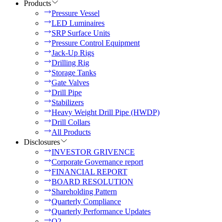
Products
Pressure Vessel
LED Luminaires
SRP Surface Units
Pressure Control Equipment
Jack-Up Rigs
Drilling Rig
Storage Tanks
Gate Valves
Drill Pipe
Stabilizers
Heavy Weight Drill Pipe (HWDP)
Drill Collars
All Products
Disclosures
INVESTOR GRIVENCE
Corporate Governance report
FINANCIAL REPORT
BOARD RESOLUTION
Shareholding Pattern
Quarterly Compliance
Quarterly Performance Updates
Q2