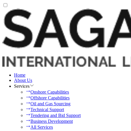
Home
About Us
Services
Onshore Capabilities
Offshore Capabilities
Oil and Gas Sourcing
Technical Support
Tendering and Bid Support
Business Development
All Services