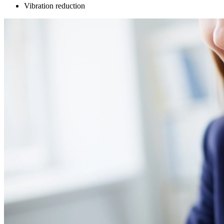
Vibration reduction