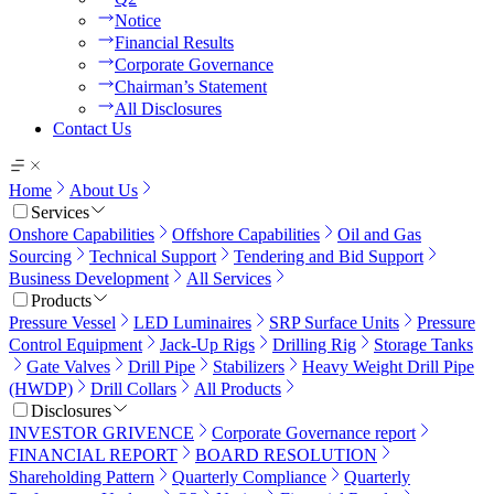
Notice
Financial Results
Corporate Governance
Chairman’s Statement
All Disclosures
Contact Us
Home
About Us
Services
Onshore Capabilities
Offshore Capabilities
Oil and Gas
Sourcing
Technical Support
Tendering and Bid Support
Business Development
All Services
Products
Pressure Vessel
LED Luminaires
SRP Surface Units
Pressure
Control Equipment
Jack-Up Rigs
Drilling Rig
Storage Tanks
Gate Valves
Drill Pipe
Stabilizers
Heavy Weight Drill Pipe
(HWDP)
Drill Collars
All Products
Disclosures
INVESTOR GRIVENCE
Corporate Governance report
FINANCIAL REPORT
BOARD RESOLUTION
Shareholding Pattern
Quarterly Compliance
Quarterly