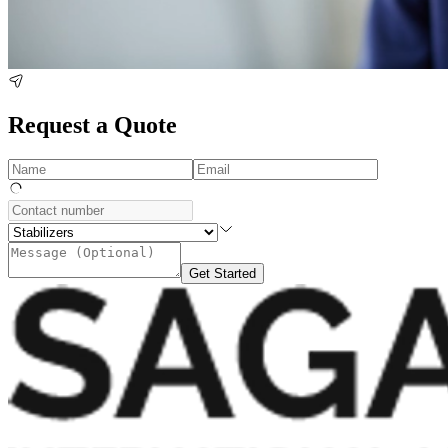
Request a Quote
Get Started