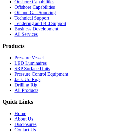
Onshore Capabilities
Offshore Capabilities
Oil and Gas Sourcing
Technical Support
Tendering and Bid Support
Business Development
All Services
Products
Pressure Vessel
LED Luminaires
SRP Surface Units
Pressure Control Equipment
Jack-Up Rigs
Drilling Rig
All Products
Quick Links
Home
About Us
Disclosures
Contact Us